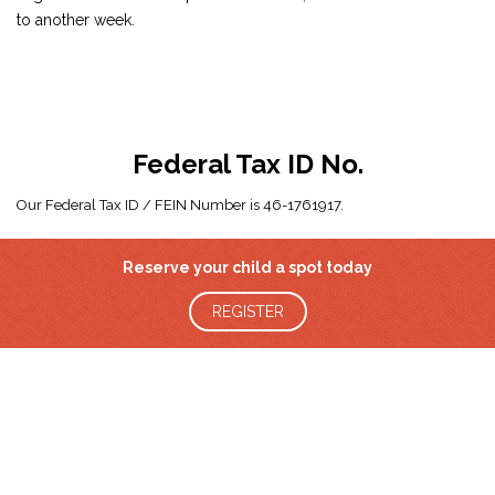
to another week.
Federal Tax ID No.
Our Federal Tax ID / FEIN Number is 46-1761917.
Reserve your child a spot today
REGISTER